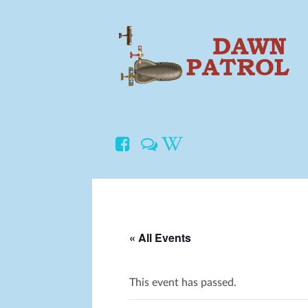
« All Events
This event has passed.