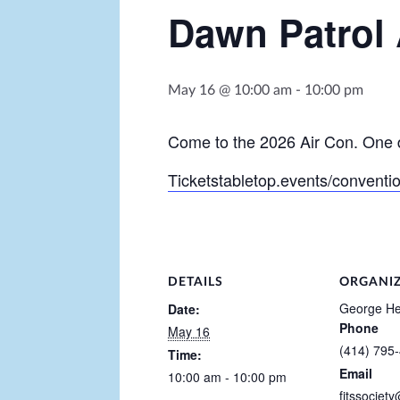
Dawn Patrol 
May 16 @ 10:00 am
-
10:00 pm
Come to the 2026 Air Con. One d
Ticketstabletop.events/conventi
DETAILS
ORGANI
George He
Date:
Phone
May 16
(414) 795
Time:
Email
10:00 am - 10:00 pm
fitssociet