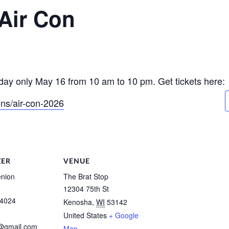
Air Con
ay only May 16 from 10 am to 10 pm. Get tickets here:
ons/air-con-2026
ZER
VENUE
nion
The Brat Stop
12304 75th St
-4024
Kenosha
,
WI
53142
United States
+ Google
y@gmail.com
Map