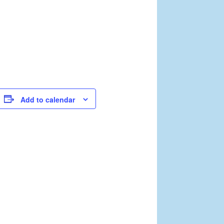
Add to calendar