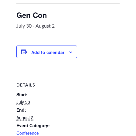
Gen Con
July 30
-
August 2
Add to calendar
DETAILS
Start:
July 30
End:
August 2
Event Category:
Conference