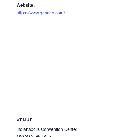
Website:
https://www.gencon.com/
VENUE
Indianapolis Convention Center
100 S Capital Ave