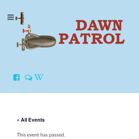
« All Events
This event has passed.