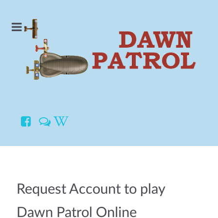
Request Account to play
Dawn Patrol Online