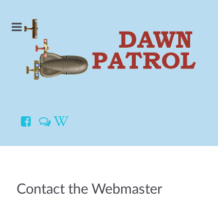
Contact the Webmaster