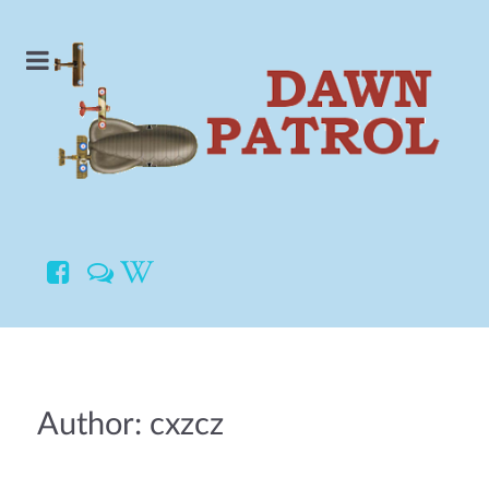
Author: cxzcz