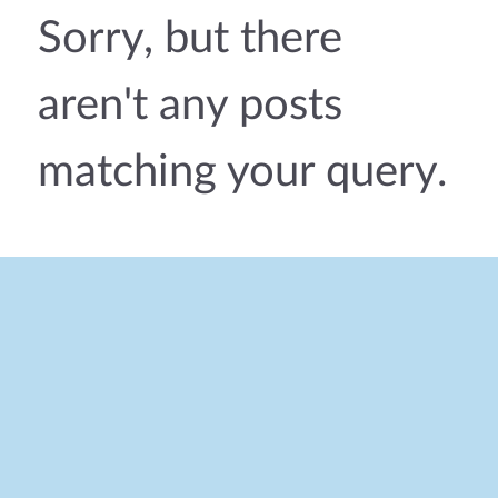
Sorry, but there
aren't any posts
matching your query.